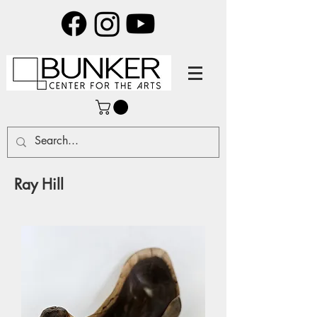
Ray Hill