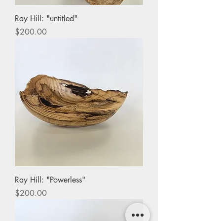
Ray Hill: "untitled"
Price
$200.00
Ray Hill: "Powerless"
Price
$200.00