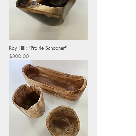
Ray Hill: "Prairie Schooner"
Price
$300.00