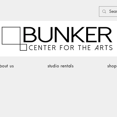
bout us
studio rentals
shop