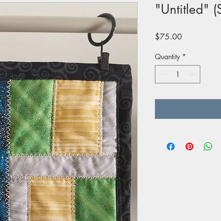
"Untitled" (
Price
$75.00
Quantity
*