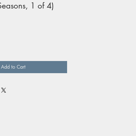
Seasons, 1 of 4)
Add to Cart