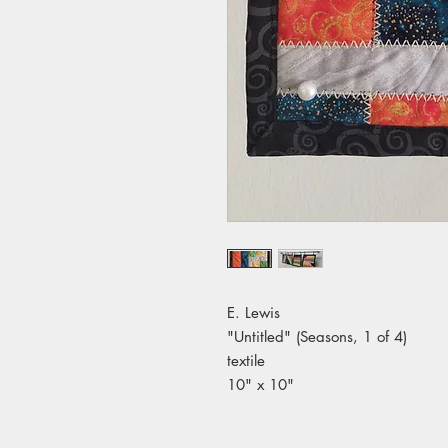
E. Lewis
"Untitled" (Seasons, 1 of 4)
textile
10" x 10"