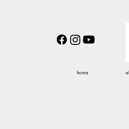
home
a