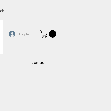
Log In
contact