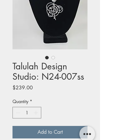
Talulah Design
Studio: N24-007ss
Price
$239.00
Quantity
*
Add to Cart