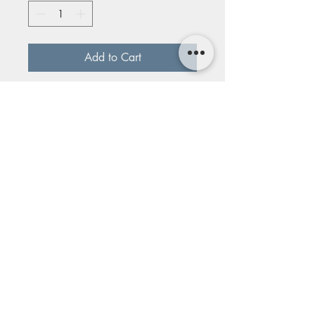
Add to Cart
Talulah Design Studio: E23-8ss
Serling silver, semi-precious stones
pearl and moonstone
1014 E 19th Street, Kansas
City, MO 64108
© The Bunker Center For The Arts