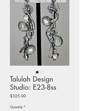
Talulah Design
Studio: E23-8ss
Price
$325.00
Quantity
*