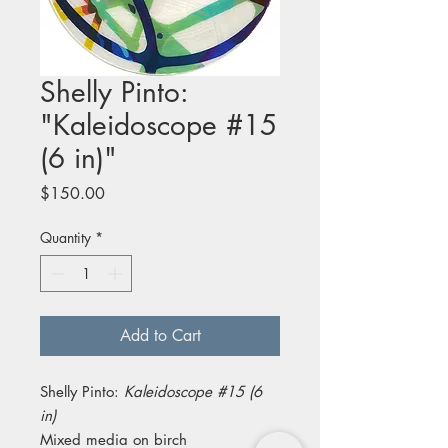
Shelly Pinto:
"Kaleidoscope #15
(6 in)"
Price
$150.00
Quantity
*
Add to Cart
Shelly Pinto:
Kaleidoscope #15 (6
in)
Mixed media on birch