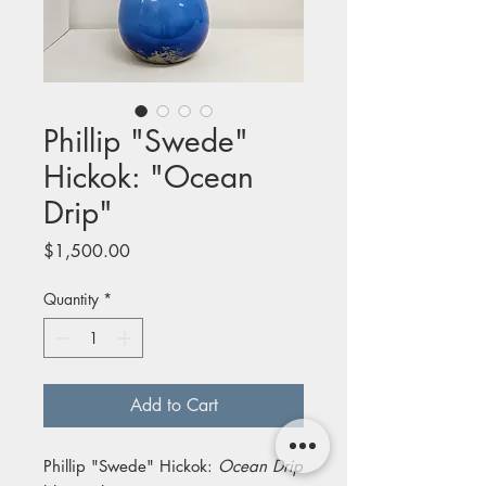
Phillip "Swede"
Hickok: "Ocean
Drip"
Price
$1,500.00
Quantity
*
Add to Cart
Phillip "Swede" Hickok:
Ocean Drip