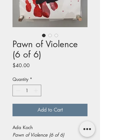
Pawn of Violence
(6 of 6)
Price
$40.00
Quantity
*
Add to Cart
Ada Koch
Pawn of Violence (6 of 6)