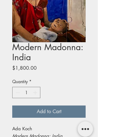
Modern Madonna:
India
Price
$1,800.00
Quantity
*
Add to Cart
Ada Koch
Modern Madonna: India