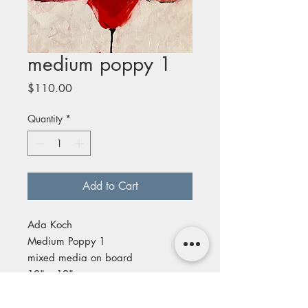
medium poppy 1
Price
$110.00
Quantity
*
Add to Cart
Ada Koch
Medium Poppy 1
mixed media on board
12" x 12"