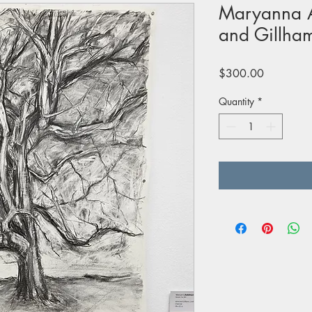
Maryanna 
and Gillham
Price
$300.00
Quantity
*