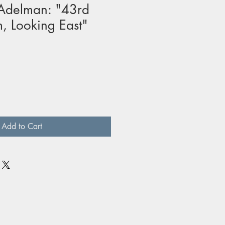
Adelman: "43rd
, Looking East"
Add to Cart