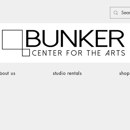
bout us
studio rentals
shop