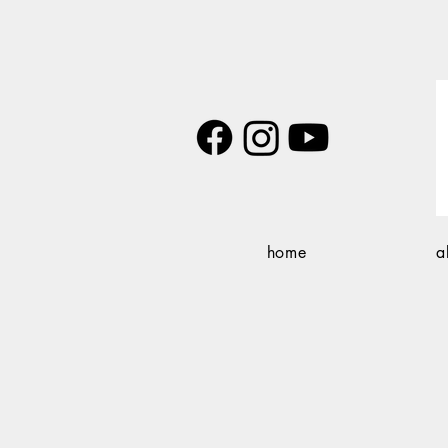
home
a