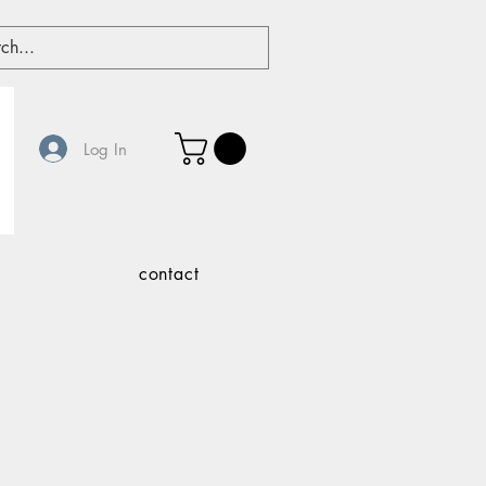
Log In
contact