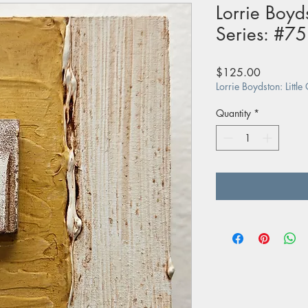
Lorrie Boyds
Series: #75
Price
$125.00
Lorrie Boydston: Little
Quantity
*