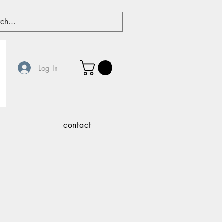
Log In
contact