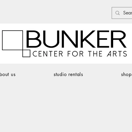
bout us
studio rentals
shop