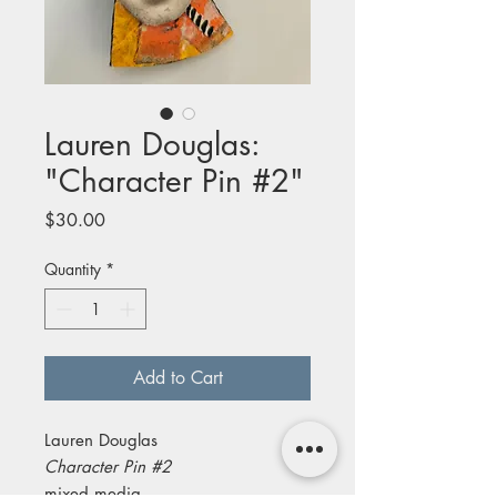
Lauren Douglas:
"Character Pin #2"
Price
$30.00
Quantity
*
Add to Cart
Lauren Douglas
Character Pin #2
mixed media