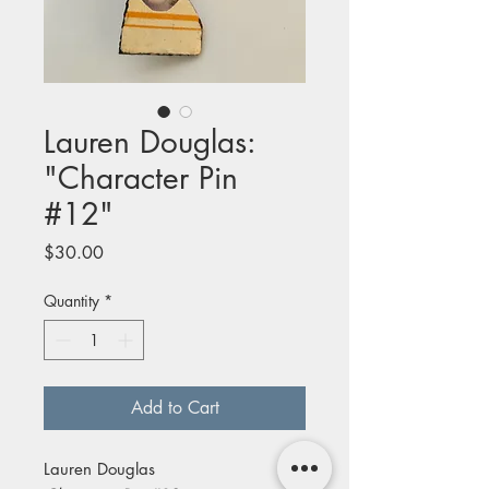
Lauren Douglas:
"Character Pin
#12"
Price
$30.00
Quantity
*
Add to Cart
Lauren Douglas