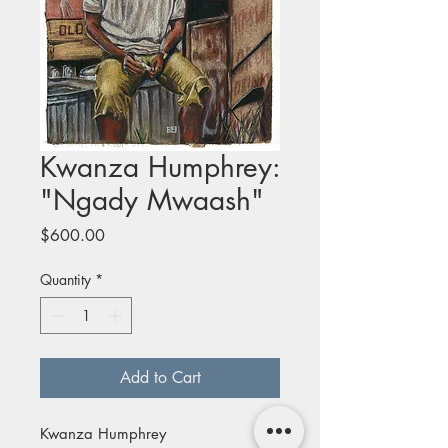
Kwanza Humphrey:
"Ngady Mwaash"
Price
$600.00
Quantity
*
Add to Cart
Kwanza Humphrey