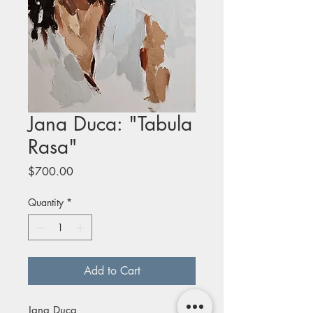
Jana Duca: "Tabula
Rasa"
Price
$700.00
Quantity
*
Add to Cart
Jana Duca