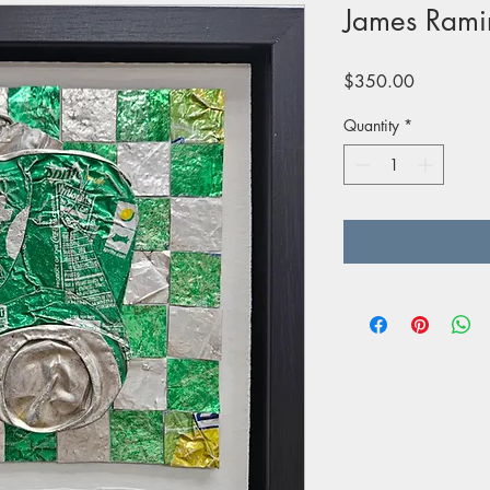
James Rami
Price
$350.00
Quantity
*