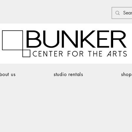
bout us
studio rentals
shop