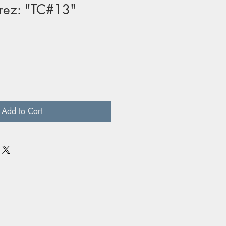
rez: "TC#13"
Add to Cart