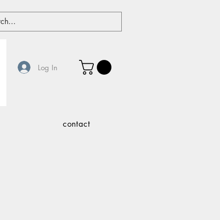
Log In
contact