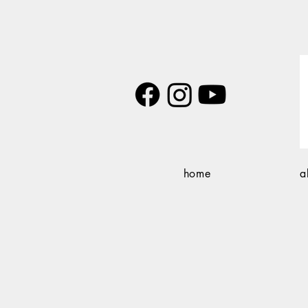
home
a