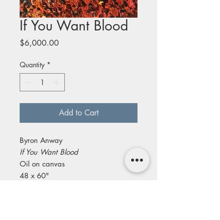
If You Want Blood
Price
$6,000.00
Quantity
*
Add to Cart
Byron Anway
If You Want Blood
Oil on canvas
48 x 60"