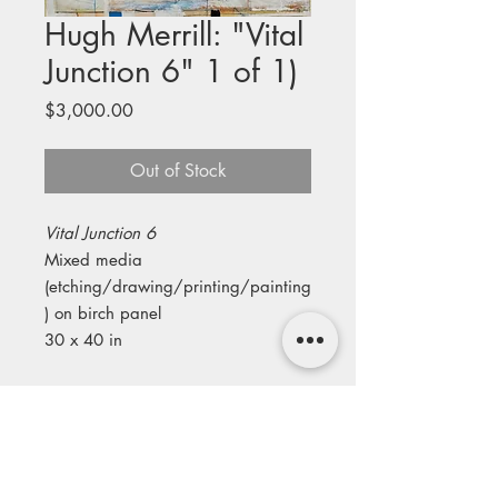
Hugh Merrill: "Vital
Junction 6" 1 of 1)
Price
$3,000.00
Out of Stock
Vital Junction 6
Mixed media
(etching/drawing/printing/painting
) on birch panel
30 x 40 in