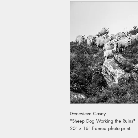
Genevieve Casey
"Sheep Dog Working the Ruins"
20" x 16" framed photo print.