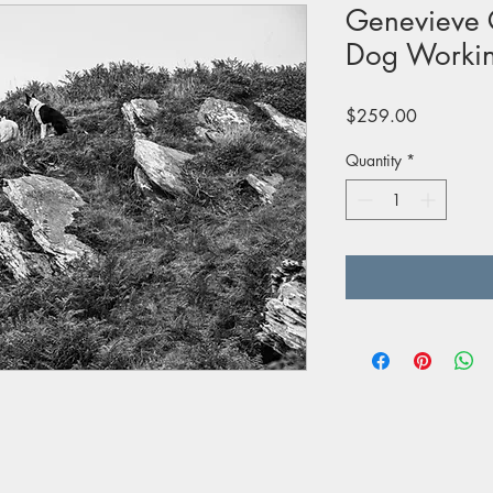
Genevieve 
Dog Workin
Price
$259.00
Quantity
*