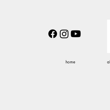
home
a