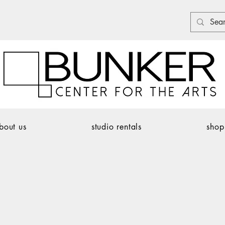
bout us
studio rentals
shop