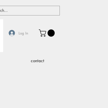
Log In
contact