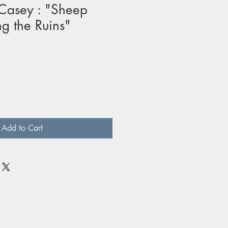
Casey : "Sheep
g the Ruins"
Add to Cart