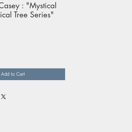
asey : "Mystical
ical Tree Series"
Add to Cart