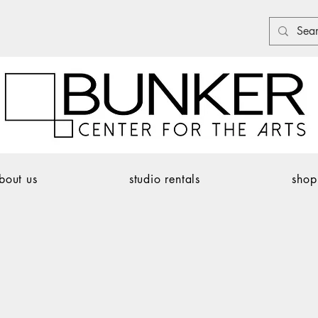
bout us
studio rentals
shop