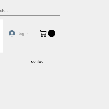
Log In
contact