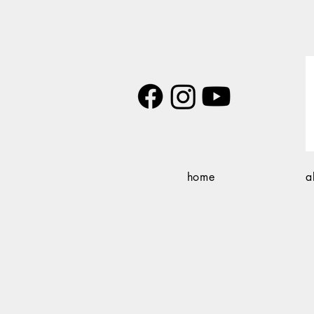
home
a