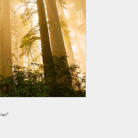
ries"