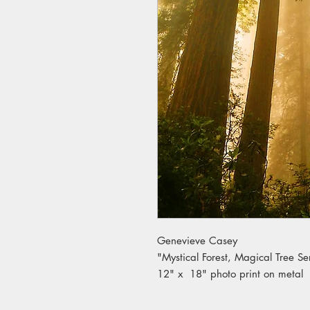
Genevieve Casey
"Mystical Forest, Magical Tree Se
12" x 18" photo print on metal