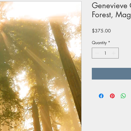
Genevieve C
Forest, Mag
Price
$375.00
Quantity
*