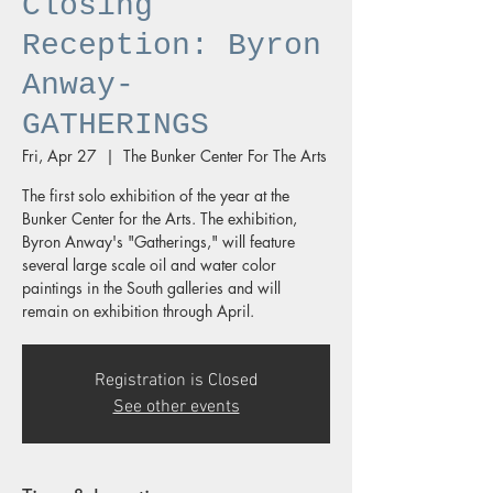
Closing
Reception: Byron
Anway-
GATHERINGS
Fri, Apr 27
  |  
The Bunker Center For The Arts
The first solo exhibition of the year at the
Bunker Center for the Arts. The exhibition,
Byron Anway's "Gatherings," will feature
several large scale oil and water color
paintings in the South galleries and will
remain on exhibition through April.
Registration is Closed
See other events