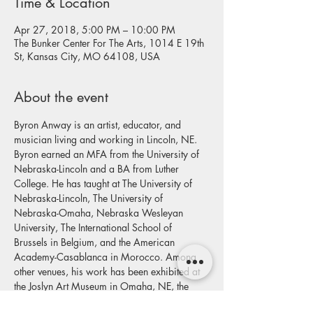
Time & Location
Apr 27, 2018, 5:00 PM – 10:00 PM
The Bunker Center For The Arts, 1014 E 19th
St, Kansas City, MO 64108, USA
About the event
Byron Anway is an artist, educator, and 
musician living and working in Lincoln, NE. 
Byron earned an MFA from the University of 
Nebraska-Lincoln and a BA from Luther 
College. He has taught at The University of 
Nebraska-Lincoln, The University of 
Nebraska-Omaha, Nebraska Wesleyan 
University, The International School of 
Brussels in Belgium, and the American 
Academy-Casablanca in Morocco. Among 
other venues, his work has been exhibited at 
the Joslyn Art Museum in Omaha, NE, the 
Soo Visual Arts Center in Minneapolis, MN 